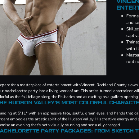
VINCEN
ENTER
Former
and se
Skille
captiv
Traine
with 
Master
routin
epare for a masterpiece of entertainment with Vincent, Rockland County's own
ur bachelorette party into a living work of art. This artist-turned-entertainer wi
lorful as the fall foliage along the Palisades and as exciting as a gallery opening
HE HUDSON VALLEY'S MOST COLORFUL CHARACT
anding at 5'11" with an expressive face, soulful green eyes, and hands that c
ncent embodies the artistic spirit of the Hudson Valley. His creative energy an
omise an evening that's both visually stunning and sensually charged.
ACHELORETTE PARTY PACKAGES: FROM SKETCH 