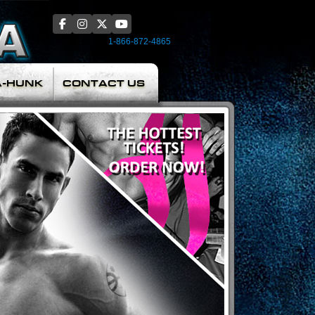
1-866-872-4865
A-HUNK
CONTACT US