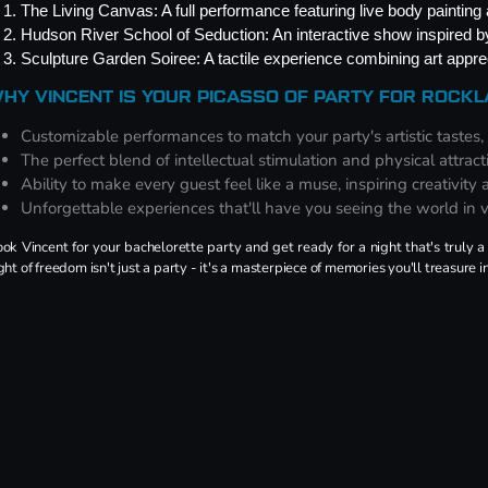
The Living Canvas: A full performance featuring live body painting a
Hudson River School of Seduction: An interactive show inspired 
Sculpture Garden Soiree: A tactile experience combining art apprec
HY VINCENT IS YOUR PICASSO OF PARTY FOR ROCK
Customizable performances to match your party's artistic tastes,
The perfect blend of intellectual stimulation and physical attract
Ability to make every guest feel like a muse, inspiring creativity
Unforgettable experiences that'll have you seeing the world in 
ok Vincent for your bachelorette party and get ready for a night that's truly a 
ght of freedom isn't just a party - it's a masterpiece of memories you'll treasure i