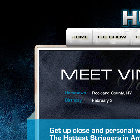
HOME
THE SHOW
T