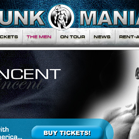
ICKETS
THE MEN
ON TOUR
NEWS
RENT-