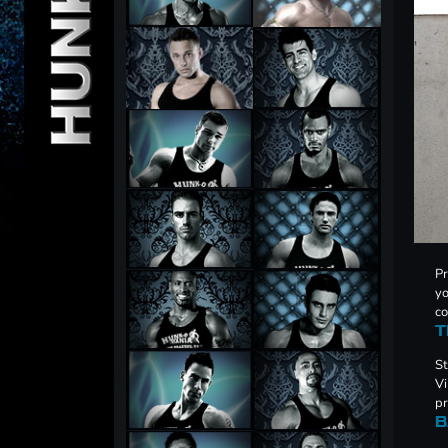
Pr
yo
co
T
St
Vi
pr
B