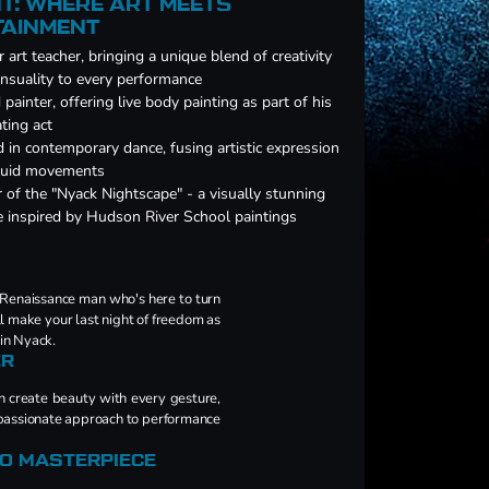
T: WHERE ART MEETS
TAINMENT
 art teacher, bringing a unique blend of creativity
nsuality to every performance
d painter, offering live body painting as part of his
ating act
d in contemporary dance, fusing artistic expression
fluid movements
 of the "Nyack Nightscape" - a visually stunning
e inspired by Hudson River School paintings
 Renaissance man who's here to turn
ll make your last night of freedom as
 in Nyack.
ER
an create beauty with every gesture,
d passionate approach to performance
TO MASTERPIECE