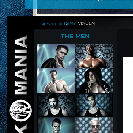
Hunkomania
The Men
VINCENT
THE MEN