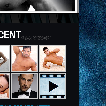
CENT
VINCENT