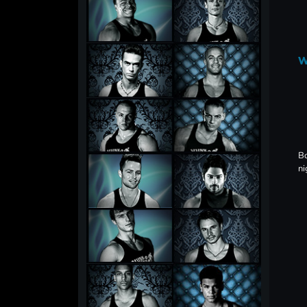
W
Bo
ni