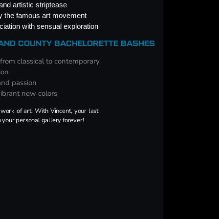
nd artistic striptease
by the famous art movement
iation with sensual exploration
LAND COUNTY BACHELORETTE BASHES
 from classical to contemporary
ion
 and passion
vibrant new colors
work of art! With Vincent, your last
n your personal gallery forever!