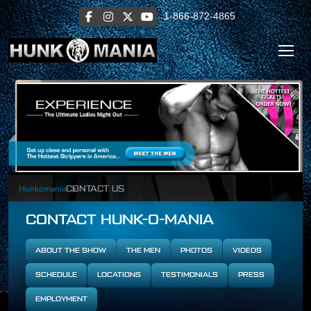
1-866-872-4865
Hunkomania
CONTACT US
CONTACT HUNK-O-MANIA
ABOUT THE SHOW
THE MEN
PHOTOS
VIDEOS
SCHEDULE
LOCATIONS
TESTIMONIALS
PRESS
EMPLOYMENT