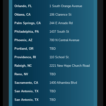
Orlando, FL
1 South Orange Avenue
Ottawa, CA
106 Clarence St
Palm Springs, CA
244 E Amado Rd
Philadelphia, PA
1437 South St
Phoenix, AZ
700 N Central Avenue
Portland, OR
TBD
Providence, RI
110 School St.
Raleigh, NC
2221 New Hope Church Road
Reno, NV
TBD
Sacramento, CA
1400 Alhambra Blvd
San Antonio, TX
TBD
San Antonio, TX
TBD