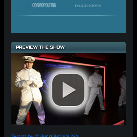
PREVIEW THE SHOW
Tweets by @HunkOManiaUSA