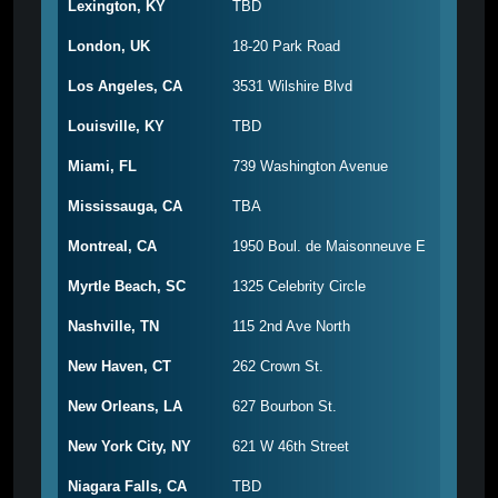
Lexington, KY
TBD
London, UK
18-20 Park Road
Los Angeles, CA
3531 Wilshire Blvd
Louisville, KY
TBD
Miami, FL
739 Washington Avenue
Mississauga, CA
TBA
Montreal, CA
1950 Boul. de Maisonneuve E
Myrtle Beach, SC
1325 Celebrity Circle
Nashville, TN
115 2nd Ave North
New Haven, CT
262 Crown St.
New Orleans, LA
627 Bourbon St.
New York City, NY
621 W 46th Street
Niagara Falls, CA
TBD