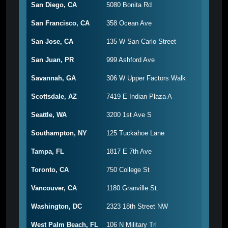
San Diego, CA
5080 Bonita Rd
San Francisco, CA
358 Ocean Ave
San Jose, CA
135 W San Carlo Street
San Juan, PR
999 Ashford Ave
Savannah, GA
306 W Upper Factors Walk
Scottsdale, AZ
7419 E Indian Plaza A
Seattle, WA
3200 1st Ave S
Southampton, NY
125 Tuckahoe Lane
Tampa, FL
1817 E 7th Ave
Toronto, CA
750 College St
Vancouver, CA
1180 Granville St.
Washington, DC
2323 18th Street NW
West Palm Beach, FL
106 N Military Trl