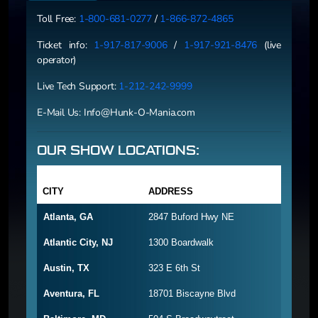
Toll Free:
1-800-681-0277
/
1-866-872-4865
Ticket info:
1-917-817-9006
/
1-917-921-8476
(live
operator)
Live Tech Support:
1-212-242-9999
E-Mail Us:
Info@Hunk-O-Mania.com
OUR SHOW LOCATIONS:
CITY
ADDRESS
Atlanta, GA
2847 Buford Hwy NE
Atlantic City, NJ
1300 Boardwalk
Austin, TX
323 E 6th St
Aventura, FL
18701 Biscayne Blvd