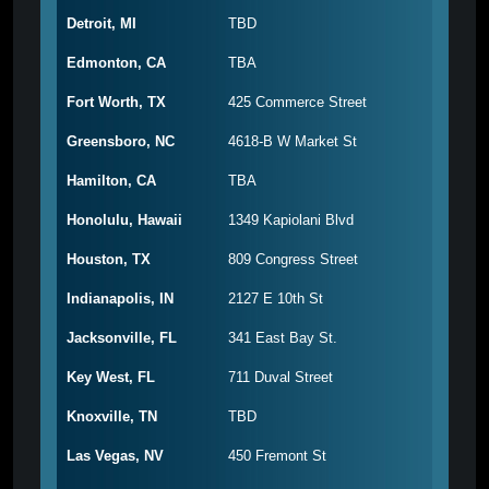
Detroit, MI
TBD
Edmonton, CA
TBA
Fort Worth, TX
425 Commerce Street
Greensboro, NC
4618-B W Market St
Hamilton, CA
TBA
Honolulu, Hawaii
1349 Kapiolani Blvd
Houston, TX
809 Congress Street
Indianapolis, IN
2127 E 10th St
Jacksonville, FL
341 East Bay St.
Key West, FL
711 Duval Street
Knoxville, TN
TBD
Las Vegas, NV
450 Fremont St