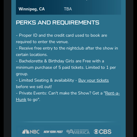
Winnipeg, CA
TBA
PERKS AND REQUIREMENTS
- Proper ID and the credit card used to book are
required to enter the venue.
- Receive free entry to the nightclub after the show in
certain locations.
- Bachelorette & Birthday Girls are Free with a
minimum purchase of 5 paid tickets. Limited to 1 per
group.
- Limited Seating & availability -
Buy your tickets
before we sell out!
- Private Events: Can't make the Show? Get a "
Rent-a-
Hunk
to go".