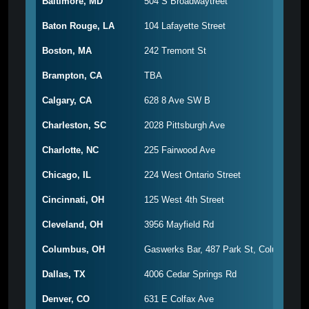
Baltimore, MD
504 S Broadwaytreet
Baton Rouge, LA
104 Lafayette Street
Boston, MA
242 Tremont St
Brampton, CA
TBA
Calgary, CA
628 8 Ave SW B
Charleston, SC
2028 Pittsburgh Ave
Charlotte, NC
225 Fairwood Ave
Chicago, IL
224 West Ontario Street
Cincinnati, OH
125 West 4th Street
Cleveland, OH
3956 Mayfield Rd
Columbus, OH
Gaswerks Bar, 487 Park St, Columbus, 
Dallas, TX
4006 Cedar Springs Rd
Denver, CO
631 E Colfax Ave