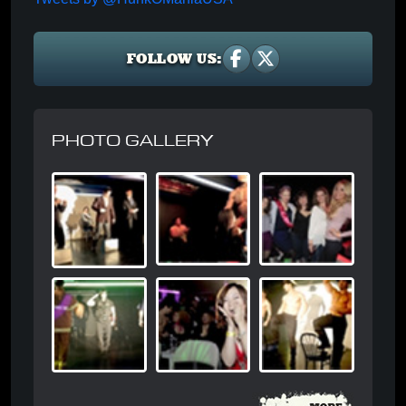
FOLLOW US:
PHOTO GALLERY