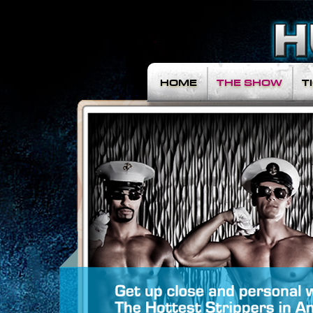
HOME
THE SHOW
T