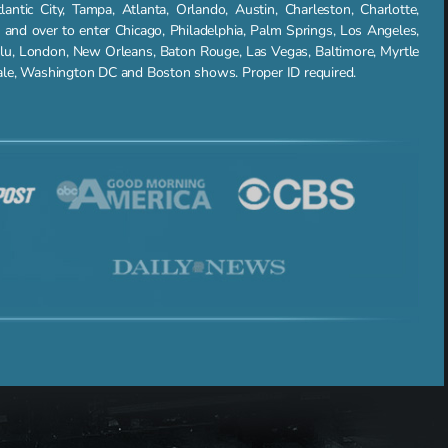
ntic City, Tampa, Atlanta, Orlando, Austin, Charleston, Charlotte,
nd over to enter Chicago, Philadelphia, Palm Springs, Los Angeles,
lu, London, New Orleans, Baton Rouge, Las Vegas, Baltimore, Myrtle
dale, Washington DC and Boston shows. Proper ID required.