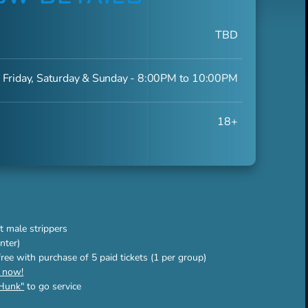
TBD
 Friday, Saturday & Sunday - 8:00PM to 10:00PM
18+
t male strippers
nter)
 free with purchase of 5 paid tickets (1 per group)
s now!
Hunk"
to go service