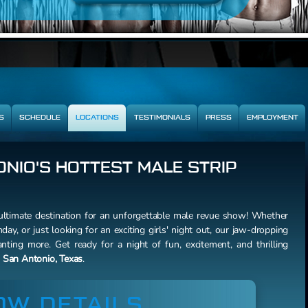
S
SCHEDULE
LOCATIONS
TESTIMONIALS
PRESS
EMPLOYMENT
NIO'S HOTTEST MALE STRIP
ltimate destination for an unforgettable male revue show! Whether
hday, or just looking for an exciting girls' night out, our jaw-dropping
ting more. Get ready for a night of fun, excitement, and thrilling
f
San Antonio, Texas
.
OW DETAILS