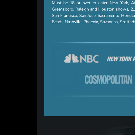
Must be 18 or over to enter New York, Atla
Greensboro, Raleigh and Houston shows, 21 a
San Francisco, San Jose, Sacramento, Honolu
Beach, Nashville, Phoenix, Savannah, Scotts