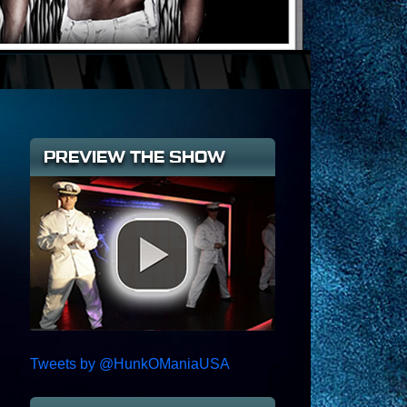
PREVIEW THE SHOW
Tweets by @HunkOManiaUSA