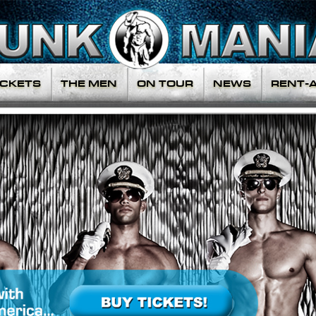
ICKETS
THE MEN
ON TOUR
NEWS
RENT-