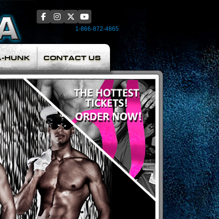
1-866-872-4865
A-HUNK
CONTACT US