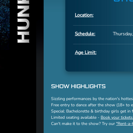
Location:
Schedule:
Thursday,
Age Limit:
SHOW HIGHLIGHTS
Sizzling performances by the nation's hottes
Free entry to dance after the show (18+ to e
Special: Bachelorette & birthday girls get in
Limited seating available -
Book your ticket
Can't make it to the show? Try our
"Rent-a-