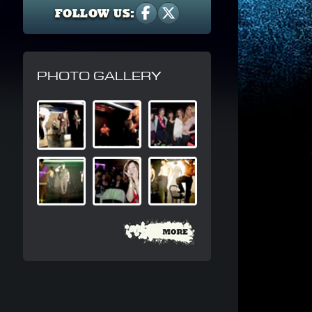
FOLLOW US:
PHOTO GALLERY