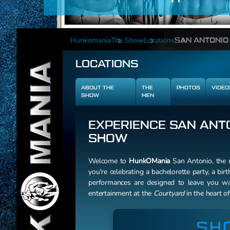
Hunkomania
The Show
Locations
SAN ANTONIO
LOCATIONS
ABOUT THE
THE
PHOTOS
VIDEO
SHOW
MEN
EXPERIENCE SAN ANTO
SHOW
Welcome to
HunkOMania
San Antonio, the u
you're celebrating a bachelorette party, a birt
performances are designed to leave you wan
entertainment at the
Courtyard
in the heart o
SH