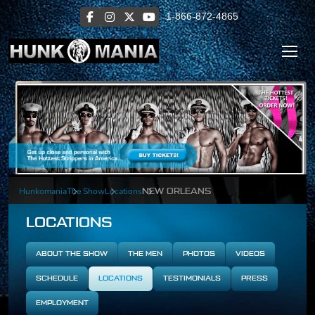
1-866-872-4865
Hunkomania
The Show
Locations
NEW ORLEANS
LOCATIONS
ABOUT THE SHOW
THE MEN
PHOTOS
VIDEOS
SCHEDULE
LOCATIONS
TESTIMONIALS
PRESS
EMPLOYMENT