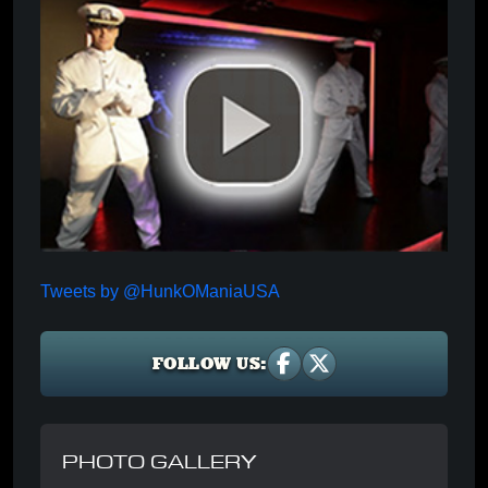
Tweets by @HunkOManiaUSA
FOLLOW US:
PHOTO GALLERY