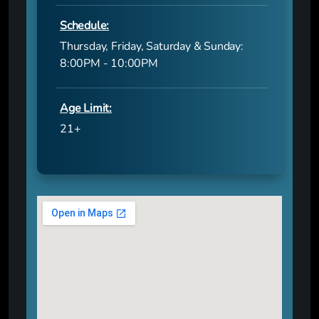
Schedule:
Thursday, Friday, Saturday & Sunday:
8:00PM - 10:00PM
Age Limit:
21+