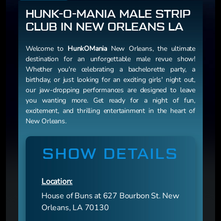
HUNK-O-MANIA MALE STRIP
CLUB IN NEW ORLEANS LA
Welcome to
HunkOMania
New Orleans, the ultimate
destination for an unforgettable male revue show!
Whether you're celebrating a bachelorette party, a
birthday, or just looking for an exciting girls' night out,
our jaw-dropping performances are designed to leave
you wanting more. Get ready for a night of fun,
excitement, and thrilling entertainment in the heart of
New Orleans.
SHOW DETAILS
Location:
House of Buns at 627 Bourbon St. New
Orleans, LA 70130