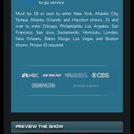
Hunk"
to go service
Must be 18 or over to enter New York, Atlantic City,
Tampa, Atlanta, Orlando and Houston shows, 21 and
over to enter Chicago, Philadelphia, Los Angeles, San
Francisco, San Jose, Sacramento, Honolulu, London,
New Orleans, Baton Rouge, Las Vegas and Boston
shows. Proper ID required.
PREVIEW THE SHOW