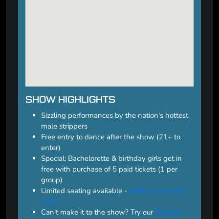
SHOW HIGHLIGHTS
Sizzling performances by the nation's hottest
male strippers
Free entry to dance after the show (21+ to
enter)
Special: Bachelorette & birthday girls get in
free with purchase of 5 paid tickets (1 per
group)
Limited seating available -
Book your tickets
now!
Can't make it to the show? Try our
"Rent-a-