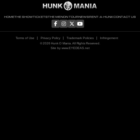
HOME
THE SHOW
TICKETS
THE MEN
ON TOUR
NEWS
RENT-A-HUNK
CONTACT US
Terms of Use
Privacy Policy
Trademark Policies
Infringement
© 2026 Hunk O Mania. All Rights Reserved.
Site by
www.EYEDEAS.net