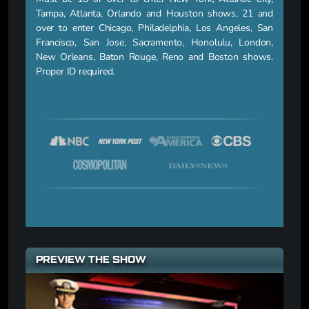
Tampa, Atlanta, Orlando and Houston shows, 21 and
over to enter Chicago, Philadelphia, Los Angeles, San
Francisco, San Jose, Sacramento, Honolulu, London,
New Orleans, Baton Rouge, Reno and Boston shows.
Proper ID required.
PREVIEW THE SHOW