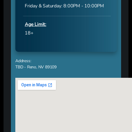
Friday & Saturday: 8:00PM - 10:00PM
Age Limit:
18+
Address:
TBD - Reno, NV 89109