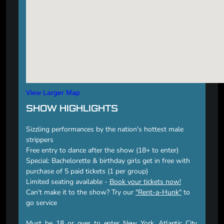
View Larger Map
SHOW HIGHLIGHTS
Sizzling performances by the nation's hottest male
strippers
Free entry to dance after the show (18+ to enter)
Special: Bachelorette & birthday girls get in free with
purchase of 5 paid tickets (1 per group)
Limited seating available -
Book your tickets now!
Can't make it to the show? Try our
"Rent-a-Hunk"
to
go service
Must be 18 or over to enter New York, Atlantic City,