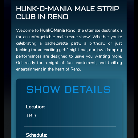
HUNK-O-MANIA MALE STRIP
CLUB IN RENO
Welcome to
HunkOMania
Reno, the ultimate destination
for an unforgettable male revue show! Whether you're
celebrating a bachelorette party, a birthday, or just
looking for an exciting girls' night out, our jaw-dropping
performances are designed to leave you wanting more.
Get ready for a night of fun, excitement, and thrilling
entertainment in the heart of Reno.
SHOW DETAILS
Location:
TBD
Schedule: