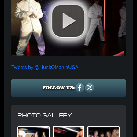
Tweets by @HunkOManiaUSA
FOLLOW US:
PHOTO GALLERY