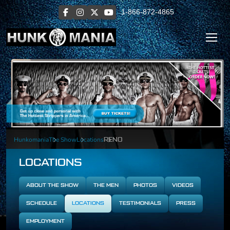
1-866-872-4865
Hunkomania
The Show
Locations
RENO
LOCATIONS
ABOUT THE SHOW
THE MEN
PHOTOS
VIDEOS
SCHEDULE
LOCATIONS
TESTIMONIALS
PRESS
EMPLOYMENT