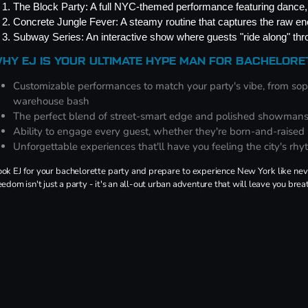
The Block Party: A full NYC-themed performance featuring dance, 
Concrete Jungle Fever: A steamy routine that captures the raw ene
Subway Series: An interactive show where guests "ride along" th
HY EJ IS YOUR ULTIMATE HYPE MAN FOR BACHELOR
Customizable performances to match your party's vibe, from soph
warehouse bash
The perfect blend of street-smart edge and polished showman
Ability to engage every guest, whether they're born-and-raised N
Unforgettable experiences that'll have you feeling the city's rhy
ok EJ for your bachelorette party and prepare to experience New York like never
eedom isn't just a party - it's an all-out urban adventure that will leave you brea