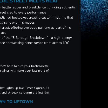
ERE STREET MEETS HEAT
 battle rapper and breakdancer, bringing authentic
reet cred to every performance
lished beatboxer, creating custom rhythms that
tly sync with his moves
i artist, offering live body painting as part of his
 act
 of the "5 Borough Breakdown" - a high-energy
ease showcasing dance styles from across NYC
ho's here to turn your bachelorette
rtainer will make your last night of
that lights up like Times Square, EJ
t and streetwise charm are just the
WN TO UPTOWN