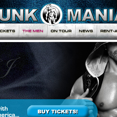
ICKETS
THE MEN
ON TOUR
NEWS
RENT-