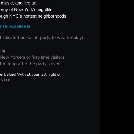
music, and live art
rgy of New York's nightlife
rough NYC's hottest neighborhoods
ETTE BASHES
isticated SoHo loft party to wild Brooklyn
ship
ew Yorkers or first-time visitors
thm long after the party's over
 before! With EJ, your last night of
thless!