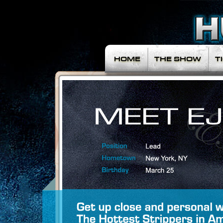
HOME
THE SHOW
T