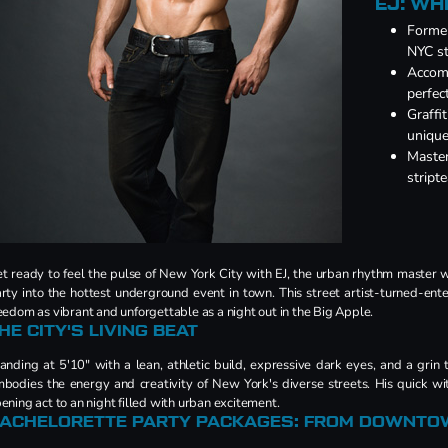
EJ: WH
Former
NYC st
Accomp
perfec
Graffit
unique
Master
stript
t ready to feel the pulse of New York City with EJ, the urban rhythm master w
rty into the hottest underground event in town. This street artist-turned-ente
eedom as vibrant and unforgettable as a night out in the Big Apple.
HE CITY'S LIVING BEAT
anding at 5'10" with a lean, athletic build, expressive dark eyes, and a grin 
bodies the energy and creativity of New York's diverse streets. His quick wi
ening act to an night filled with urban excitement.
ACHELORETTE PARTY PACKAGES: FROM DOWNTO