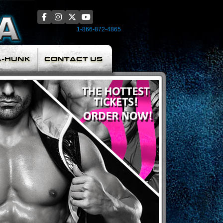
1-866-872-4865
A-HUNK
CONTACT US