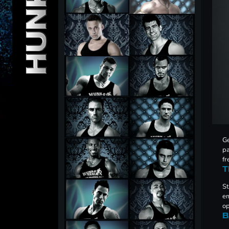
Ge
pa
fr
T
St
em
op
B