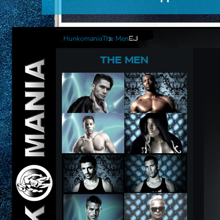
Hunkomania
The Men
EJ
THE MEN