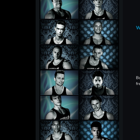
W
Bo
fr