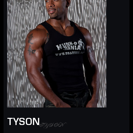
TYSON
TYSON