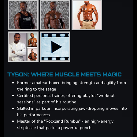
TYSON: WHERE MUSCLE MEETS MAGIC
Former amateur boxer, bringing strength and agility from
the ring to the stage
Certified personal trainer, offering playful "workout
sessions" as part of his routine
Skilled in parkour, incorporating jaw-dropping moves into
his performances
Master of the "Rockland Rumble" - an high-energy
striptease that packs a powerful punch