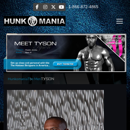
1-866-872-4865
Hunkomania
The Men
TYSON