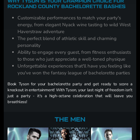
WHY TYSON IS YOUR CHAMPION CHOICE FOR
ROCKLAND COUNTY BACHELORETTE BASHES
Customizable performances to match your party's
energy, from elegant Nyack wine tasting to wild West
Haverstraw adventure
The perfect blend of athletic skill and charming
personality
Ability to engage every guest, from fitness enthusiasts
to those who just appreciate a well-toned physique
Unforgettable experiences that'll have you feeling like
you've won the fantasy league of bachelorette parties
Book Tyson for your bachelorette party and get ready to score a
knockout in entertainment! With Tyson, your last night of freedom isn't
just a party - it's a high-octane celebration that will leave you
breathless!
THE MEN