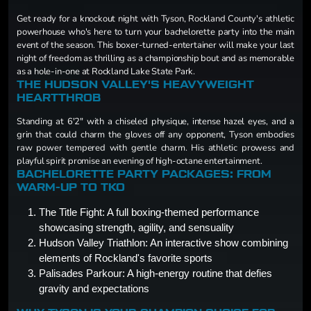
Get ready for a knockout night with Tyson, Rockland County's athletic
powerhouse who's here to turn your bachelorette party into the main
event of the season. This boxer-turned-entertainer will make your last
night of freedom as thrilling as a championship bout and as memorable
as a hole-in-one at Rockland Lake State Park.
THE HUDSON VALLEY'S HEAVYWEIGHT
HEARTTHROB
Standing at 6'2" with a chiseled physique, intense hazel eyes, and a
grin that could charm the gloves off any opponent, Tyson embodies
raw power tempered with gentle charm. His athletic prowess and
playful spirit promise an evening of high-octane entertainment.
BACHELORETTE PARTY PACKAGES: FROM
WARM-UP TO TKO
The Title Fight: A full boxing-themed performance
showcasing strength, agility, and sensuality
Hudson Valley Triathlon: An interactive show combining
elements of Rockland's favorite sports
Palisades Parkour: A high-energy routine that defies
gravity and expectations