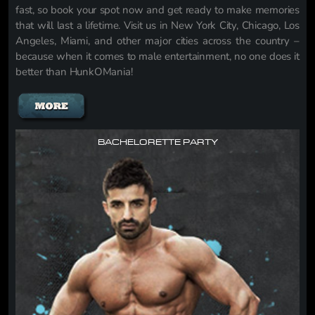
fast, so book your spot now and get ready to make memories
that will last a lifetime. Visit us in New York City, Chicago, Los
Angeles, Miami, and other major cities across the country –
because when it comes to male entertainment, no one does it
better than HunkOMania!
BACHELORETTE PARTY