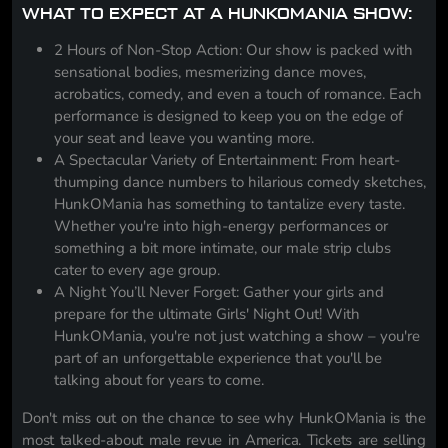
WHAT TO EXPECT AT A HUNKOMANIA SHOW:
2 Hours of Non-Stop Action: Our show is packed with
sensational bodies, mesmerizing dance moves,
acrobatics, comedy, and even a touch of romance. Each
performance is designed to keep you on the edge of
your seat and leave you wanting more.
A Spectacular Variety of Entertainment: From heart-
thumping dance numbers to hilarious comedy sketches,
HunkOMania has something to tantalize every taste.
Whether you're into high-energy performances or
something a bit more intimate, our male strip clubs
cater to every age group.
A Night You’ll Never Forget: Gather your girls and
prepare for the ultimate Girls' Night Out! With
HunkOMania, you're not just watching a show – you're
part of an unforgettable experience that you'll be
talking about for years to come.
Don't miss out on the chance to see why HunkOMania is the
most talked-about male revue in America. Tickets are selling