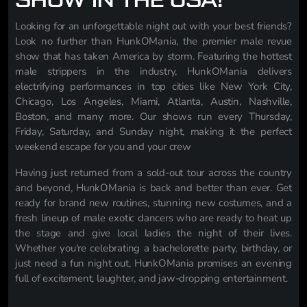
SHOW IN THE USA!
Looking for an unforgettable night out with your best friends?
Look no further than HunkOMania, the premier male revue
show that has taken America by storm. Featuring the hottest
male strippers in the industry, HunkOMania delivers
electrifying performances in top cities like New York City,
Chicago, Los Angeles, Miami, Atlanta, Austin, Nashville,
Boston, and many more. Our shows run every Thursday,
Friday, Saturday, and Sunday night, making it the perfect
weekend escape for you and your crew
Having just returned from a sold-out tour across the country
and beyond, HunkOMania is back and better than ever. Get
ready for brand new routines, stunning new costumes, and a
fresh lineup of male exotic dancers who are ready to heat up
the stage and give local ladies the night of their lives.
Whether you're celebrating a bachelorette party, birthday, or
just need a fun night out, HunkOMania promises an evening
full of excitement, laughter, and jaw-dropping entertainment.