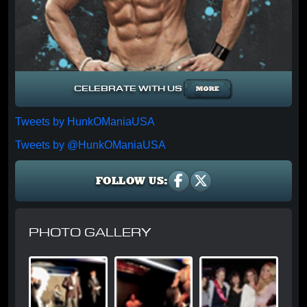
CELEBRATE WITH US
Tweets by HunkOManiaUSA
Tweets by @HunkOManiaUSA
FOLLOW US:
PHOTO GALLERY