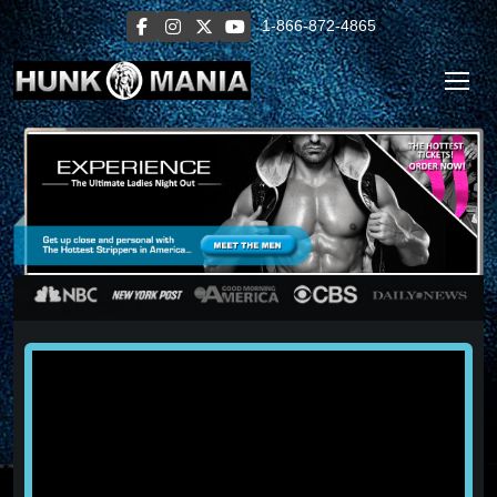
1-866-872-4865