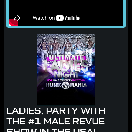
LADIES, PARTY WITH
THE #1 MALE REVUE